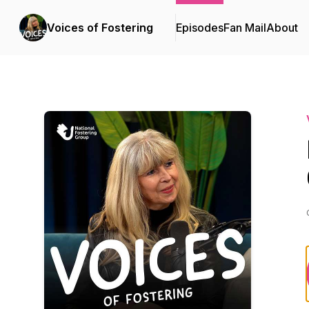
Voices of Fostering
Episodes
Fan Mail
About