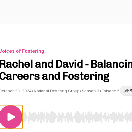
Voices of Fostering
Rachel and David - Balanci
Careers and Fostering
S
October 23, 2024
•
National Fostering Group
•
Season 3
•
Episode 5
Use Left/Right to seek, Home/End to jump to start o