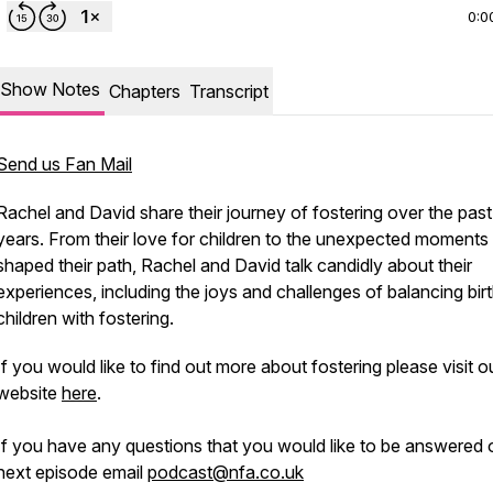
0:0
Show Notes
Chapters
Transcript
Send us Fan Mail
Rachel and David share their journey of fostering over the past
years. From their love for children to the unexpected moments 
shaped their path, Rachel and David talk candidly about their
experiences, including the joys and challenges of balancing bir
children with fostering.
If you would like to find out more about fostering please visit o
website
here
.
If you have any questions that you would like to be answered 
next episode email
podcast@nfa.co.uk