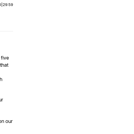
0
|
29:59
 five
that
th
ur
on our