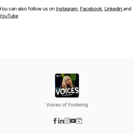
You can also follow us on
Instagram
,
Facebook
,
Linkedin
and
YouTube
Voices of Fostering
Visit our Facebook page
Visit our LinkedIn page
Visit our Instagram page
Visit our YouTube page
Visit our Website page