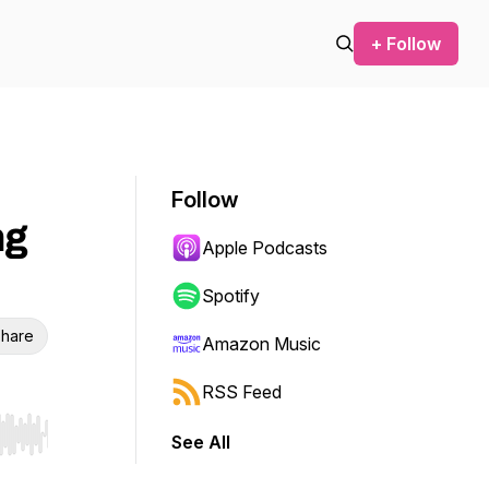
+ Follow
Follow
ng
Apple Podcasts
Spotify
hare
Amazon Music
RSS Feed
See All
r end. Hold shift to jump forward or backward.